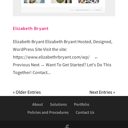
Elizabeth Bryant
Elizabeth Bryant Elizabeth Bryant Hosted, Designed,
WordPress Site Visit the site:
https://www.elizabethrbryant.com/wp/ ←
Previous Next → Want To Get Started? Let's Do This
Together! Contact...
« Older Entries
Next Entries »
About
Solutions
Portfolio
Policies and Procedures
Contact Us