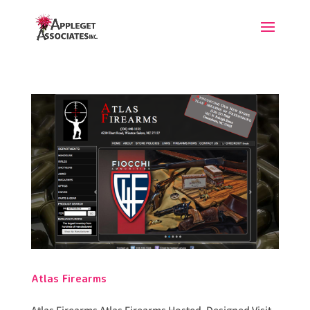
Atlas Firearms