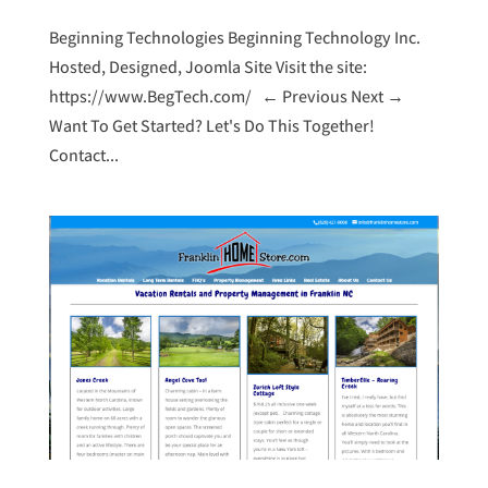
Beginning Technologies Beginning Technology Inc.
Hosted, Designed, Joomla Site Visit the site:
https://www.BegTech.com/ ← Previous Next →
Want To Get Started? Let's Do This Together!
Contact...