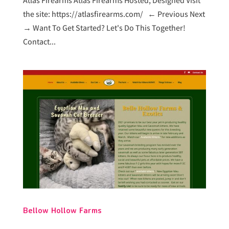
Atlas Firearms Atlas Firearms Hosted, Designed Visit
the site: https://atlasfirearms.com/ ← Previous Next
→ Want To Get Started? Let's Do This Together!
Contact...
Bellow Hollow Farms