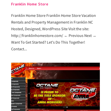
Franklin Home Store
Franklin Home Store Franklin Home Store Vacation
Rentals and Property Management in Franklin NC
Hosted, Designed, WordPress Site Visit the site:
http://franklinhomestore.com/ ← Previous Next →
Want To Get Started? Let's Do This Together!
Contact...