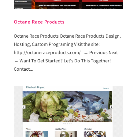
Octane Race Products
Octane Race Products Octane Race Products Design,
Hosting, Custom Programing Visit the site:
http://octaneraceproducts.com/ ← Previous Next
→ Want To Get Started? Let's Do This Together!
Contact...