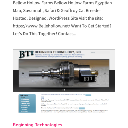
Bellow Hollow Farms Bellow Hollow Farms Egyptian
Mau, Savannah, Safari & Geoffroy Cat Breeder
Hosted, Designed, WordPress Site Visit the site:
https://www.Bellehollow.net/ Want To Get Started?
Let's Do This Together! Contact...
Beginning Technologies